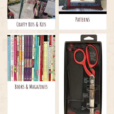
Patterns
Crafty Bits & Kits
Books & Magazines