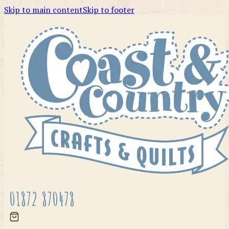
Skip to main content
Skip to footer
01872 870478