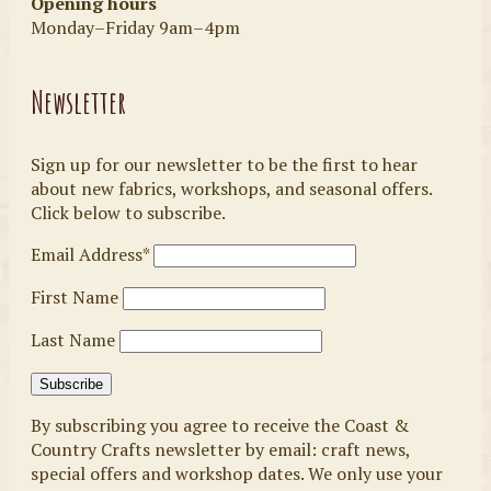
Opening hours
Monday–Friday 9am–4pm
Newsletter
Sign up for our newsletter to be the first to hear
about new fabrics, workshops, and seasonal offers.
Click below to subscribe.
Email Address*
First Name
Last Name
By subscribing you agree to receive the Coast &
Country Crafts newsletter by email: craft news,
special offers and workshop dates. We only use your