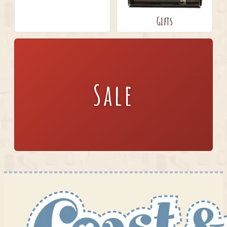
Gifts
Sale