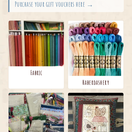
Purchase your gift vouchers here →
Fabric
Haberdashery