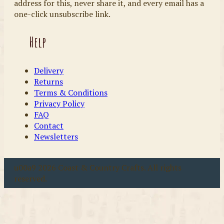
address for this, never share it, and every email has a
one-click unsubscribe link.
Help
Delivery
Returns
Terms & Conditions
Privacy Policy
FAQ
Contact
Newsletters
u00a9 2026 Coast & Country Crafts. All rights
reserved.