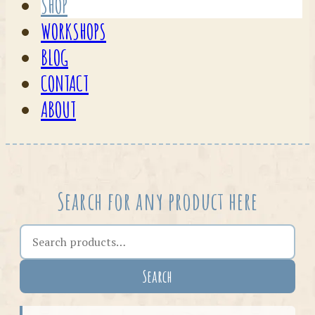
SHOP
WORKSHOPS
BLOG
CONTACT
ABOUT
Search for any product here
Search the shop
Search