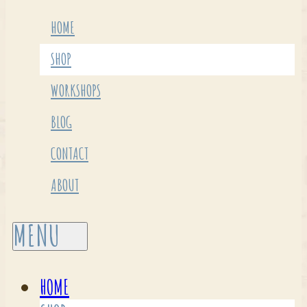
HOME
SHOP
WORKSHOPS
BLOG
CONTACT
ABOUT
HOME