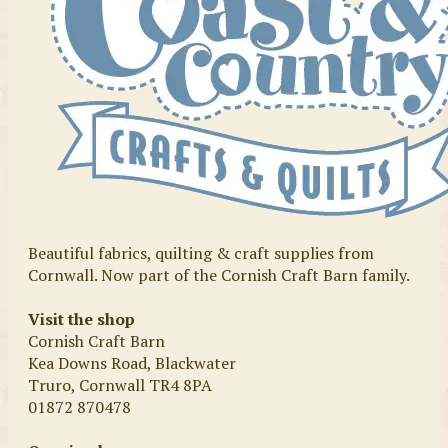
Beautiful fabrics, quilting & craft supplies from
Cornwall. Now part of the Cornish Craft Barn family.
Visit the shop
Cornish Craft Barn
Kea Downs Road, Blackwater
Truro, Cornwall TR4 8PA
01872 870478