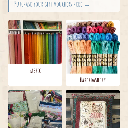
Purchase your gift vouchers here →
Fabric
Haberdashery