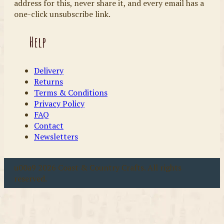
address for this, never share it, and every email has a
one-click unsubscribe link.
Help
Delivery
Returns
Terms & Conditions
Privacy Policy
FAQ
Contact
Newsletters
u00a9 2026 Coast & Country Crafts. All rights
reserved.