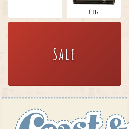
Gifts
Sale