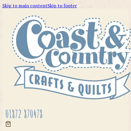
Skip to main content
Skip to footer
01872 870478