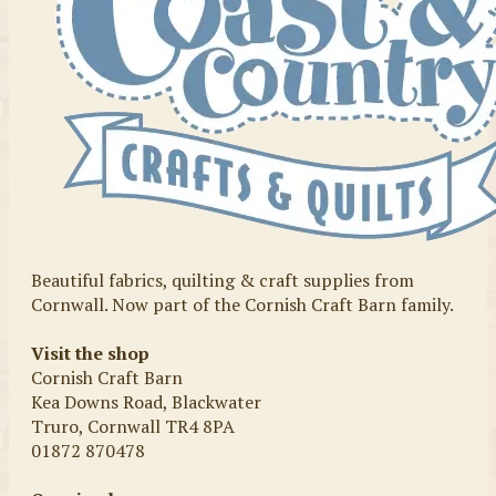
Beautiful fabrics, quilting & craft supplies from
Cornwall. Now part of the Cornish Craft Barn family.
Visit the shop
Cornish Craft Barn
Kea Downs Road, Blackwater
Truro, Cornwall TR4 8PA
01872 870478