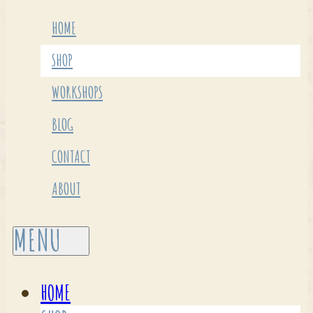
HOME
SHOP
WORKSHOPS
BLOG
CONTACT
ABOUT
HOME