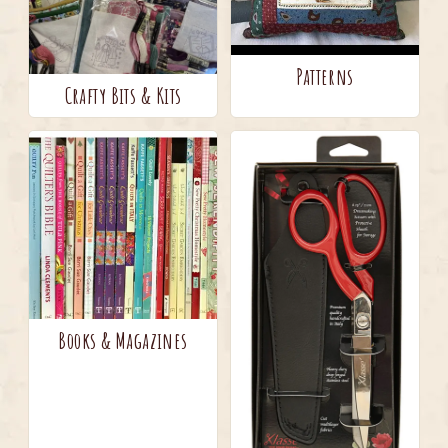
Patterns
Crafty Bits & Kits
Books & Magazines