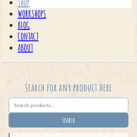
SHOP
WORKSHOPS
BLOG
CONTACT
ABOUT
Search for any product here
Search the shop
Search