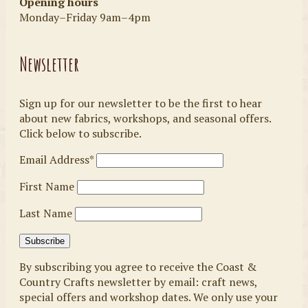
Opening hours
Monday–Friday 9am–4pm
Newsletter
Sign up for our newsletter to be the first to hear
about new fabrics, workshops, and seasonal offers.
Click below to subscribe.
Email Address*
First Name
Last Name
By subscribing you agree to receive the Coast &
Country Crafts newsletter by email: craft news,
special offers and workshop dates. We only use your