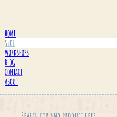
HOME
SHOP
WORKSHOPS
BLOG
CONTACT
ABOUT
Search for any product here