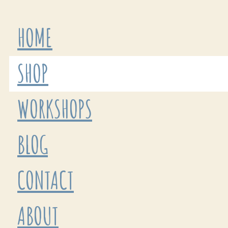
HOME
SHOP
WORKSHOPS
BLOG
CONTACT
ABOUT