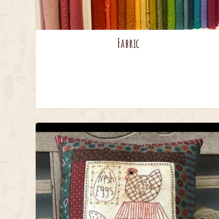
Fabric