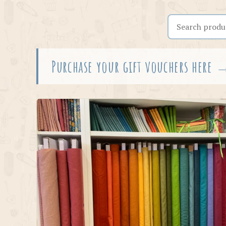
Search the shop
Purchase your gift vouchers here