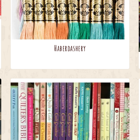
Haberdashery