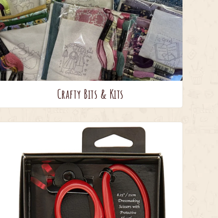
Crafty Bits & Kits