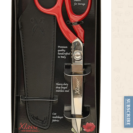
SUBSCRIBE