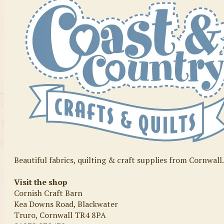
Beautiful fabrics, quilting & craft supplies from Cornwall
Visit the shop
Cornish Craft Barn
Kea Downs Road, Blackwater
Truro, Cornwall TR4 8PA