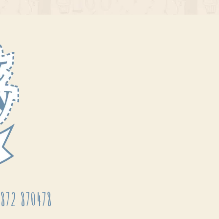
872 870478