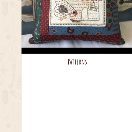
Patterns