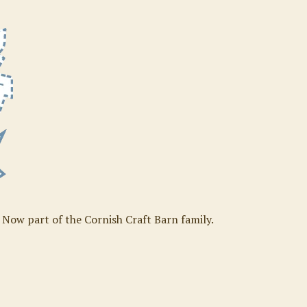
. Now part of the Cornish Craft Barn family.