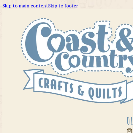
Skip to main content
Skip to footer
01