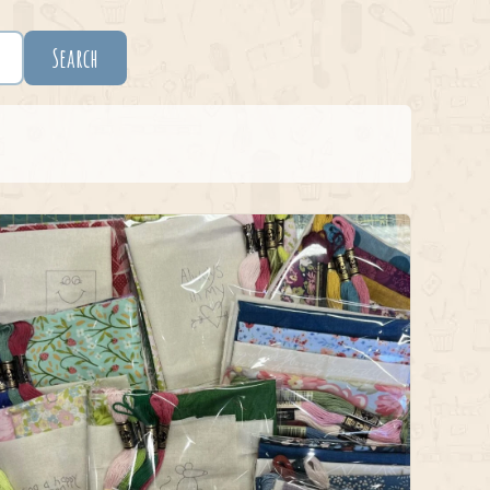
Search