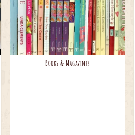
Books & Magazines