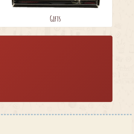
Gifts