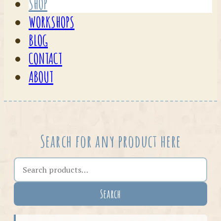
SHOP
WORKSHOPS
BLOG
CONTACT
ABOUT
Search for any product here
Search the shop
Search