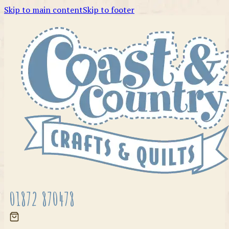
Skip to main content
Skip to footer
01872 870478