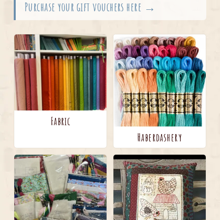
Purchase your gift vouchers here →
Fabric
Haberdashery