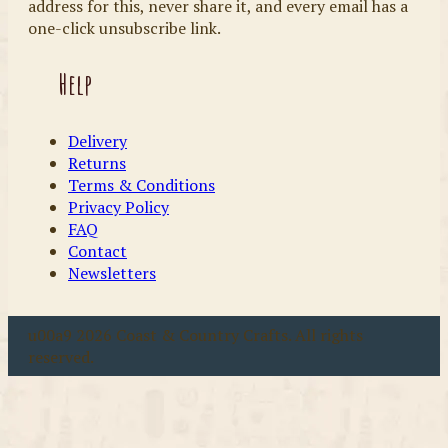
address for this, never share it, and every email has a
one-click unsubscribe link.
Help
Delivery
Returns
Terms & Conditions
Privacy Policy
FAQ
Contact
Newsletters
u00a9 2026 Coast & Country Crafts. All rights
reserved.