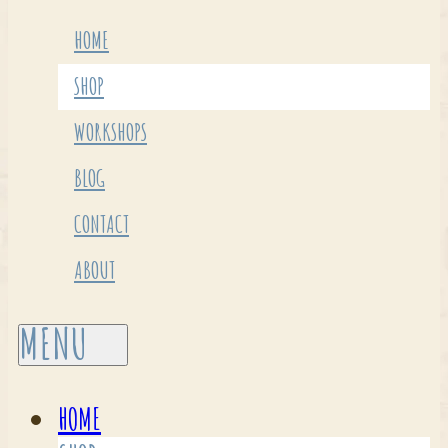
HOME
SHOP
WORKSHOPS
BLOG
CONTACT
ABOUT
HOME