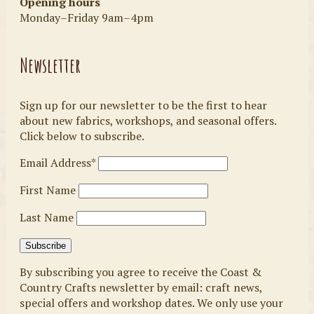
Opening hours
Monday–Friday 9am–4pm
Newsletter
Sign up for our newsletter to be the first to hear
about new fabrics, workshops, and seasonal offers.
Click below to subscribe.
Email Address*
First Name
Last Name
By subscribing you agree to receive the Coast &
Country Crafts newsletter by email: craft news,
special offers and workshop dates. We only use your