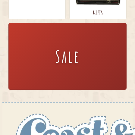
Gifts
Sale