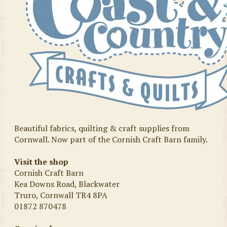
Beautiful fabrics, quilting & craft supplies from
Cornwall. Now part of the Cornish Craft Barn family.
Visit the shop
Cornish Craft Barn
Kea Downs Road, Blackwater
Truro, Cornwall TR4 8PA
01872 870478