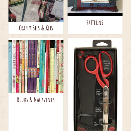
Patterns
Crafty Bits & Kits
Books & Magazines