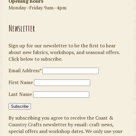
Opening hours
Monday–Friday 9am–4pm
Newsletter
Sign up for our newsletter to be the first to hear
about new fabrics, workshops, and seasonal offers.
Click below to subscribe.
Email Address*
First Name
Last Name
By subscribing you agree to receive the Coast &
Country Crafts newsletter by email: craft news,
special offers and workshop dates. We only use your