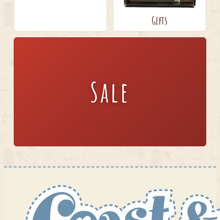
Gifts
Sale