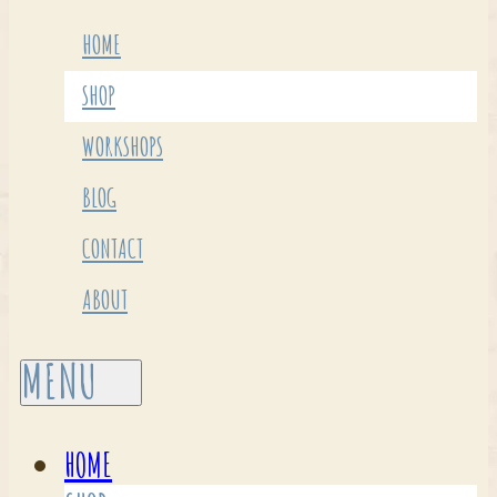
HOME
SHOP
WORKSHOPS
BLOG
CONTACT
ABOUT
HOME