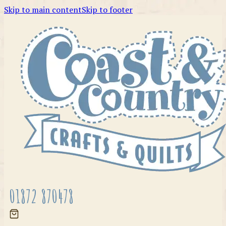
Skip to main content
Skip to footer
01872 870478