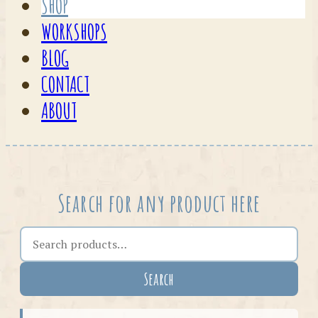
SHOP
WORKSHOPS
BLOG
CONTACT
ABOUT
Search for any product here
Search the shop
Search