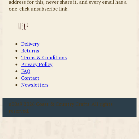
address for this, never share it, and every email has a
one-click unsubscribe link.
Help
Delivery
Returns
Terms & Conditions
Privacy Policy
FAQ
Contact
Newsletters
u00a9 2026 Coast & Country Crafts. All rights
reserved.