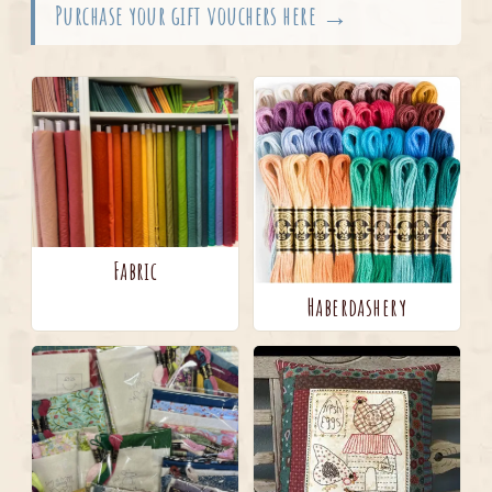
Purchase your gift vouchers here →
Fabric
Haberdashery