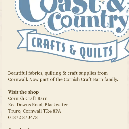
Beautiful fabrics, quilting & craft supplies from
Cornwall. Now part of the Cornish Craft Barn family.
Visit the shop
Cornish Craft Barn
Kea Downs Road, Blackwater
Truro, Cornwall TR4 8PA
01872 870478