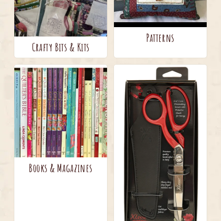
Patterns
Crafty Bits & Kits
Books & Magazines