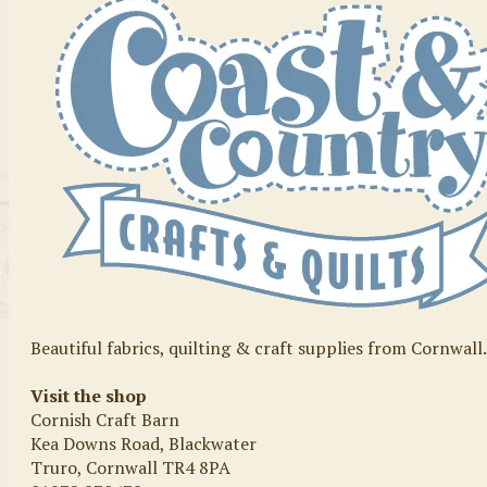
Beautiful fabrics, quilting & craft supplies from Cornwall
Visit the shop
Cornish Craft Barn
Kea Downs Road, Blackwater
Truro, Cornwall TR4 8PA