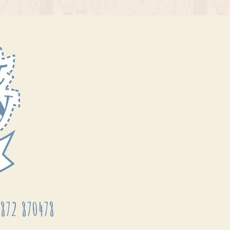
872 870478