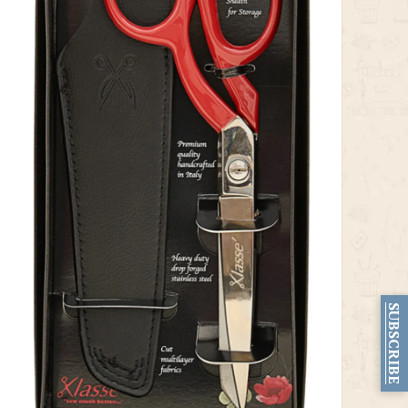
SUBSCRIBE