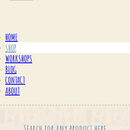
HOME
SHOP
WORKSHOPS
BLOG
CONTACT
ABOUT
Search for any product here