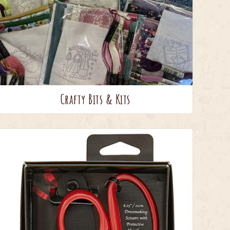
Crafty Bits & Kits