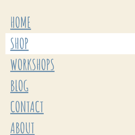
HOME
SHOP
WORKSHOPS
BLOG
CONTACT
ABOUT