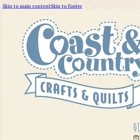
Skip to main content
Skip to footer
01