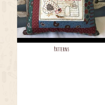
Patterns