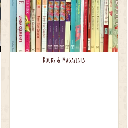
Books & Magazines