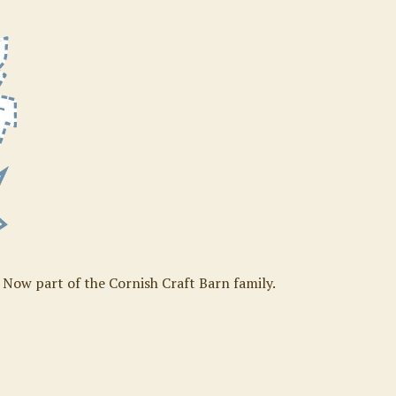
. Now part of the Cornish Craft Barn family.