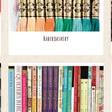
Haberdashery