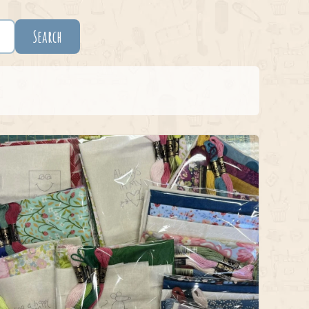
Search