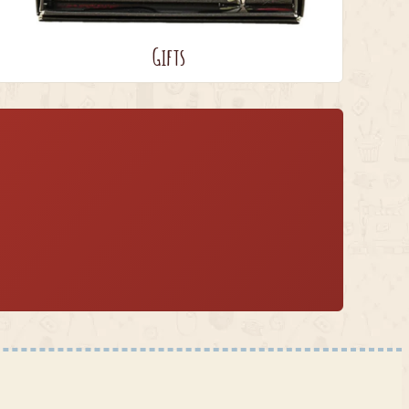
Gifts