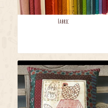
Fabric