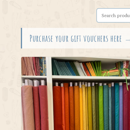
Search the shop
Purchase your gift vouchers here