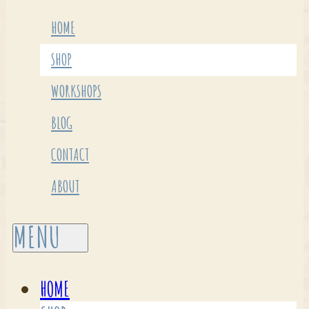
HOME
SHOP
WORKSHOPS
BLOG
CONTACT
ABOUT
HOME