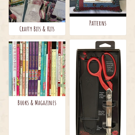
Patterns
Crafty Bits & Kits
Books & Magazines