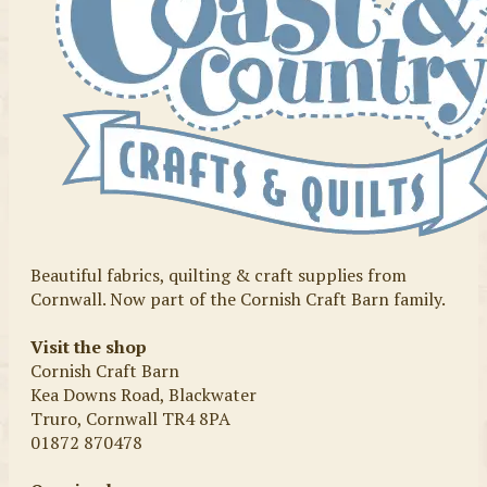
Beautiful fabrics, quilting & craft supplies from
Cornwall. Now part of the Cornish Craft Barn family.
Visit the shop
Cornish Craft Barn
Kea Downs Road, Blackwater
Truro, Cornwall TR4 8PA
01872 870478