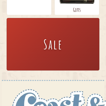
Gifts
Sale