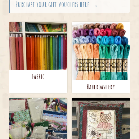
Purchase your gift vouchers here →
Fabric
Haberdashery