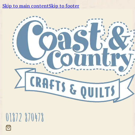
Skip to main content
Skip to footer
01872 870478