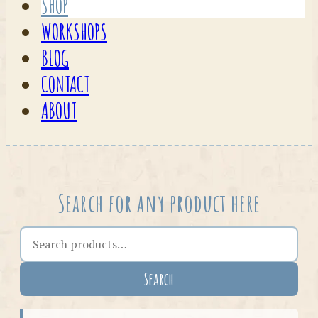
SHOP
WORKSHOPS
BLOG
CONTACT
ABOUT
Search for any product here
Search the shop
Search