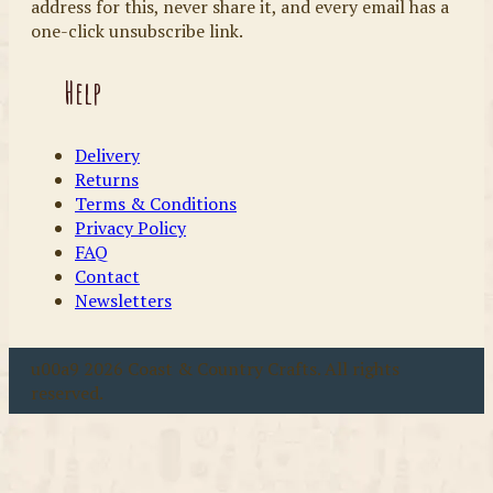
address for this, never share it, and every email has a
one-click unsubscribe link.
Help
Delivery
Returns
Terms & Conditions
Privacy Policy
FAQ
Contact
Newsletters
u00a9 2026 Coast & Country Crafts. All rights
reserved.