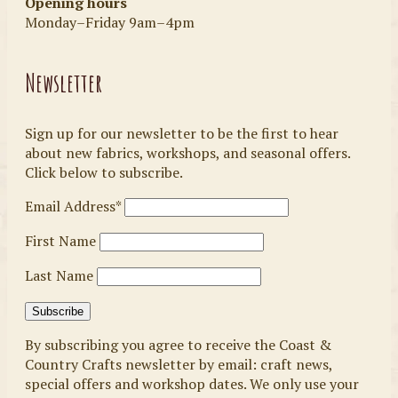
Opening hours
Monday–Friday 9am–4pm
Newsletter
Sign up for our newsletter to be the first to hear
about new fabrics, workshops, and seasonal offers.
Click below to subscribe.
Email Address*
First Name
Last Name
By subscribing you agree to receive the Coast &
Country Crafts newsletter by email: craft news,
special offers and workshop dates. We only use your