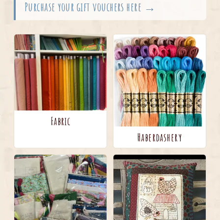
Purchase your gift vouchers here →
Fabric
Haberdashery