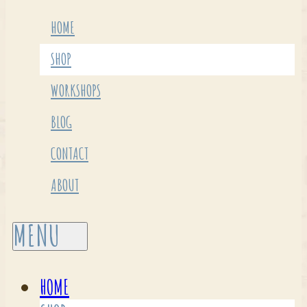
HOME
SHOP
WORKSHOPS
BLOG
CONTACT
ABOUT
HOME