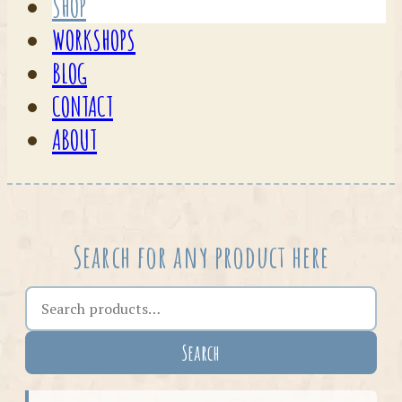
SHOP
WORKSHOPS
BLOG
CONTACT
ABOUT
Search for any product here
Search the shop
Search