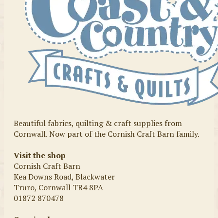
Beautiful fabrics, quilting & craft supplies from
Cornwall. Now part of the Cornish Craft Barn family.
Visit the shop
Cornish Craft Barn
Kea Downs Road, Blackwater
Truro, Cornwall TR4 8PA
01872 870478