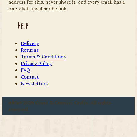
address for this, never share it, and every email has a
one-click unsubscribe link.
Help
Delivery
Returns
Terms & Conditions
Privacy Policy
FAQ
Contact
Newsletters
u00a9 2026 Coast & Country Crafts. All rights
reserved.