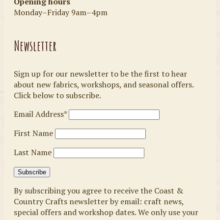
Opening hours
Monday–Friday 9am–4pm
Newsletter
Sign up for our newsletter to be the first to hear
about new fabrics, workshops, and seasonal offers.
Click below to subscribe.
Email Address*
First Name
Last Name
By subscribing you agree to receive the Coast &
Country Crafts newsletter by email: craft news,
special offers and workshop dates. We only use your