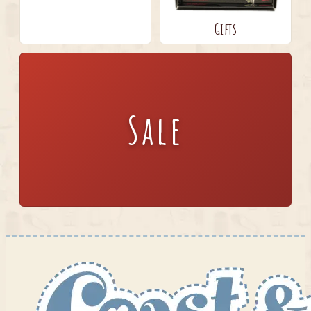
Gifts
Sale