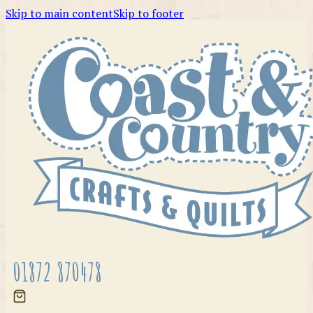
Skip to main content
Skip to footer
01872 870478