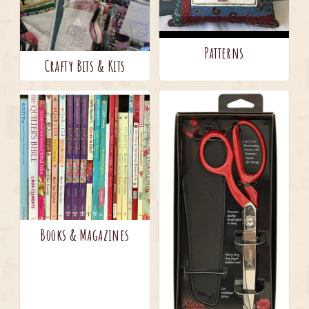
Patterns
Crafty Bits & Kits
Books & Magazines