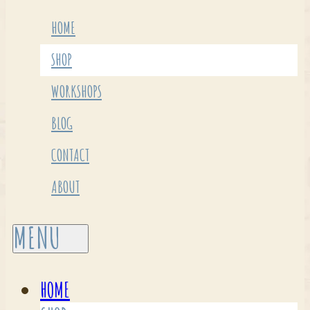
HOME
SHOP
WORKSHOPS
BLOG
CONTACT
ABOUT
HOME