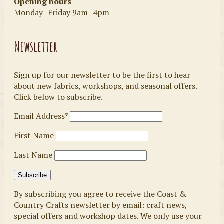
Opening hours
Monday–Friday 9am–4pm
Newsletter
Sign up for our newsletter to be the first to hear
about new fabrics, workshops, and seasonal offers.
Click below to subscribe.
Email Address*
First Name
Last Name
By subscribing you agree to receive the Coast &
Country Crafts newsletter by email: craft news,
special offers and workshop dates. We only use your