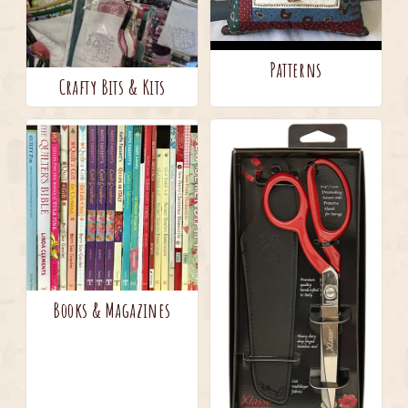
Patterns
Crafty Bits & Kits
Books & Magazines