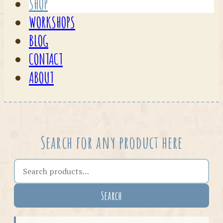
SHOP
WORKSHOPS
BLOG
CONTACT
ABOUT
Search for any product here
Search the shop
Search