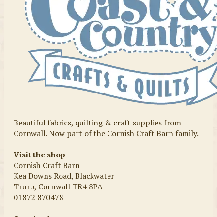
Beautiful fabrics, quilting & craft supplies from
Cornwall. Now part of the Cornish Craft Barn family.
Visit the shop
Cornish Craft Barn
Kea Downs Road, Blackwater
Truro, Cornwall TR4 8PA
01872 870478