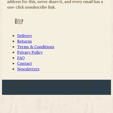
address for this, never share it, and every email has a
one-click unsubscribe link.
Help
Delivery
Returns
Terms & Conditions
Privacy Policy
FAQ
Contact
Newsletters
u00a9 2026 Coast & Country Crafts. All rights
reserved.