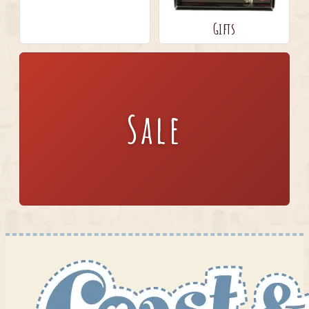
Gifts
Sale