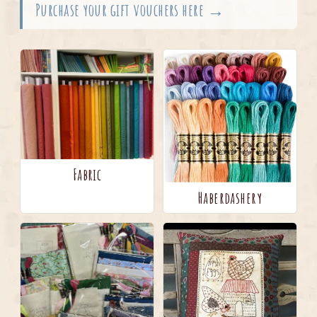
Purchase your gift vouchers here →
Fabric
Haberdashery