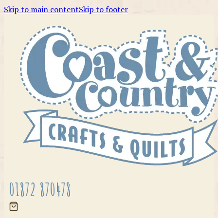
Skip to main content
Skip to footer
01872 870478