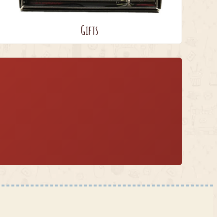
Gifts