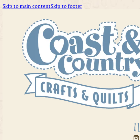
Skip to main content
Skip to footer
01