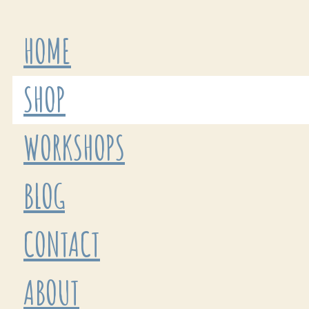
HOME
SHOP
WORKSHOPS
BLOG
CONTACT
ABOUT