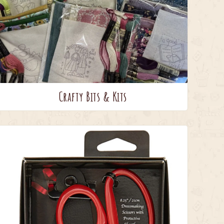
Crafty Bits & Kits