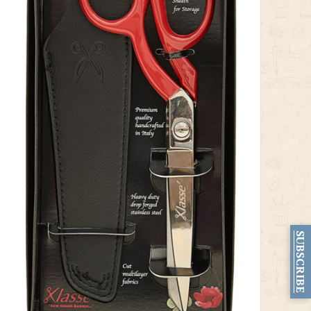
SUBSCRIBE