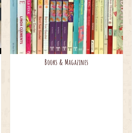
Books & Magazines