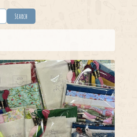
Search