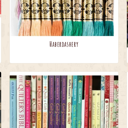
Haberdashery