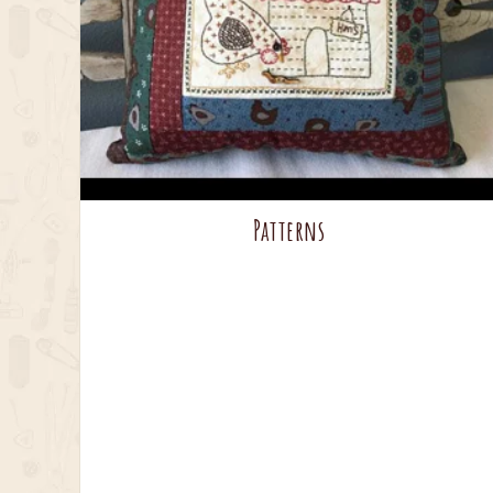
Patterns