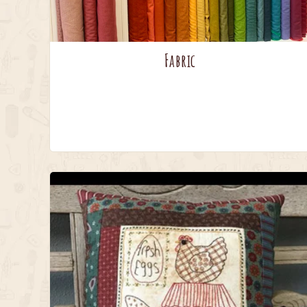
Fabric