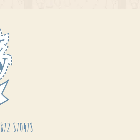
872 870478