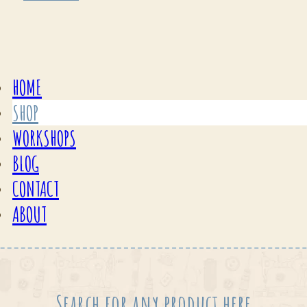
HOME
SHOP
WORKSHOPS
BLOG
CONTACT
ABOUT
Search for any product here