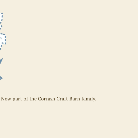
. Now part of the Cornish Craft Barn family.