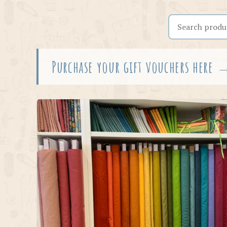
Search the shop
Purchase your gift vouchers here