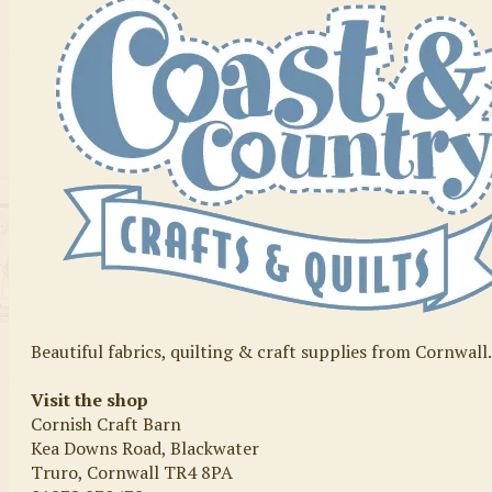
Beautiful fabrics, quilting & craft supplies from Cornwall
Visit the shop
Cornish Craft Barn
Kea Downs Road, Blackwater
Truro, Cornwall TR4 8PA