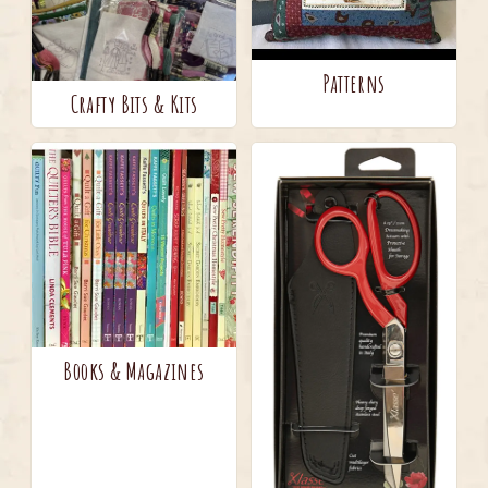
Patterns
Crafty Bits & Kits
Books & Magazines