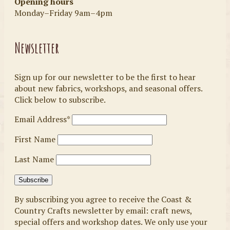
Opening hours
Monday–Friday 9am–4pm
Newsletter
Sign up for our newsletter to be the first to hear
about new fabrics, workshops, and seasonal offers.
Click below to subscribe.
Email Address*
First Name
Last Name
By subscribing you agree to receive the Coast &
Country Crafts newsletter by email: craft news,
special offers and workshop dates. We only use your