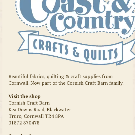
Beautiful fabrics, quilting & craft supplies from
Cornwall. Now part of the Cornish Craft Barn family.
Visit the shop
Cornish Craft Barn
Kea Downs Road, Blackwater
Truro, Cornwall TR4 8PA
01872 870478