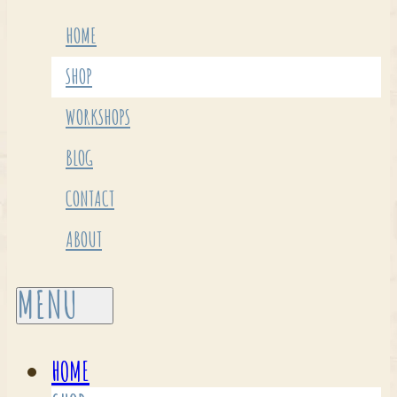
HOME
SHOP
WORKSHOPS
BLOG
CONTACT
ABOUT
HOME