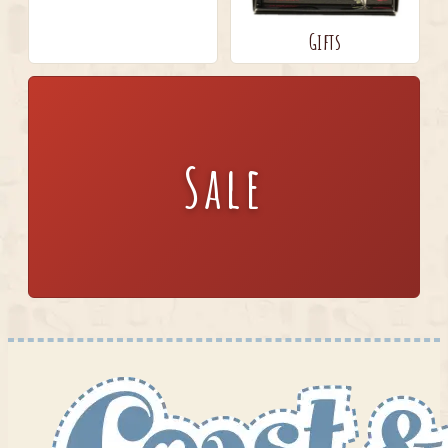
Gifts
Sale