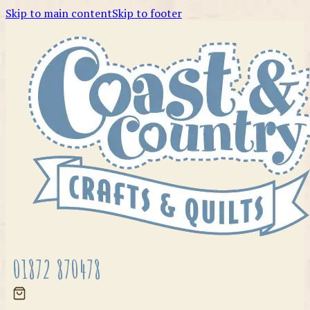
Skip to main content
Skip to footer
01872 870478