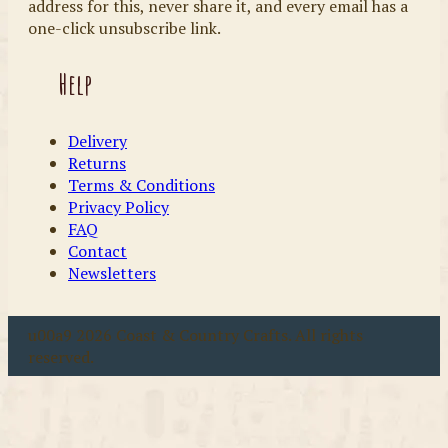
address for this, never share it, and every email has a
one-click unsubscribe link.
Help
Delivery
Returns
Terms & Conditions
Privacy Policy
FAQ
Contact
Newsletters
u00a9 2026 Coast & Country Crafts. All rights
reserved.