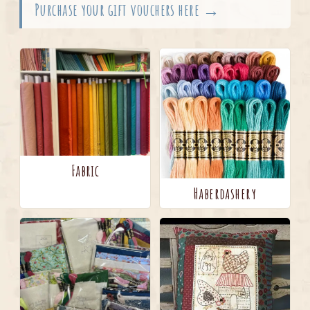
Purchase your gift vouchers here →
Fabric
Haberdashery