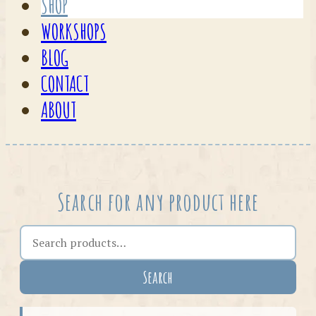
SHOP
WORKSHOPS
BLOG
CONTACT
ABOUT
Search for any product here
Search the shop
Search