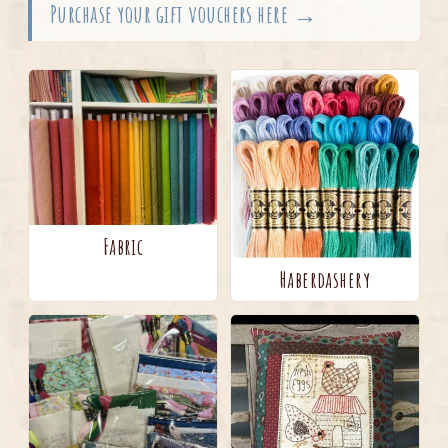
Purchase your gift vouchers here →
Fabric
Haberdashery