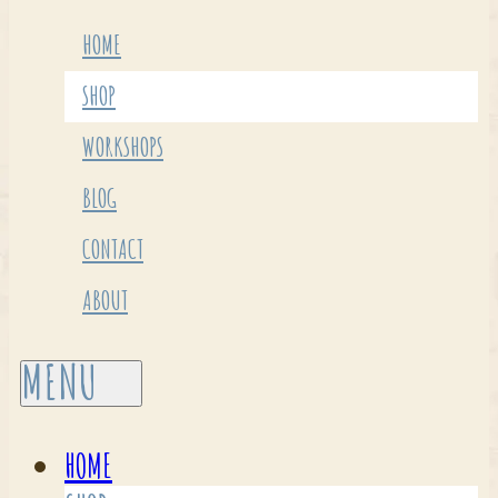
HOME
SHOP
WORKSHOPS
BLOG
CONTACT
ABOUT
HOME