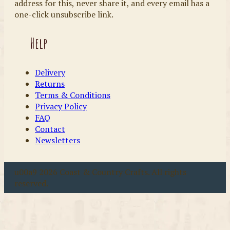
address for this, never share it, and every email has a
one-click unsubscribe link.
Help
Delivery
Returns
Terms & Conditions
Privacy Policy
FAQ
Contact
Newsletters
u00a9 2026 Coast & Country Crafts. All rights
reserved.