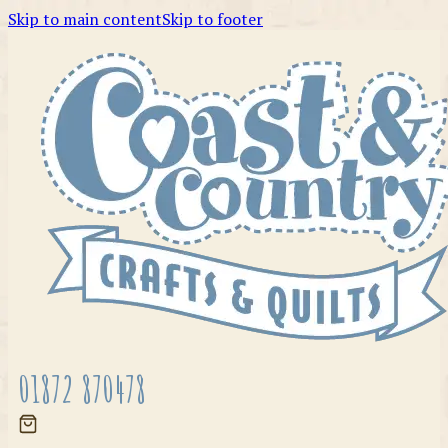
Skip to main content
Skip to footer
01872 870478