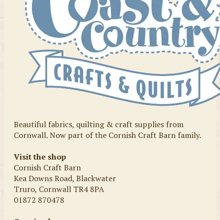
Beautiful fabrics, quilting & craft supplies from
Cornwall. Now part of the Cornish Craft Barn family.
Visit the shop
Cornish Craft Barn
Kea Downs Road, Blackwater
Truro, Cornwall TR4 8PA
01872 870478