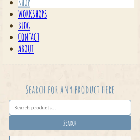
SHOP
WORKSHOPS
BLOG
CONTACT
ABOUT
Search for any product here
Search the shop
Search