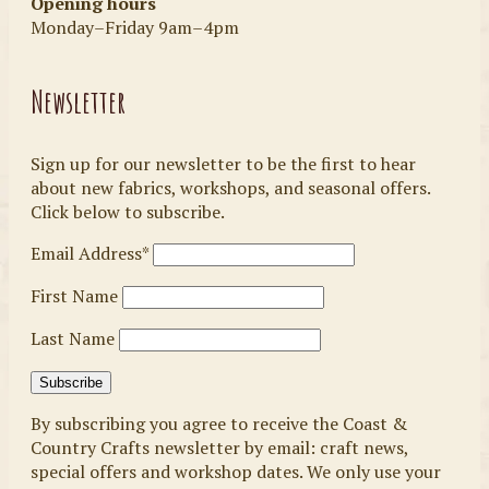
Opening hours
Monday–Friday 9am–4pm
Newsletter
Sign up for our newsletter to be the first to hear
about new fabrics, workshops, and seasonal offers.
Click below to subscribe.
Email Address*
First Name
Last Name
By subscribing you agree to receive the Coast &
Country Crafts newsletter by email: craft news,
special offers and workshop dates. We only use your