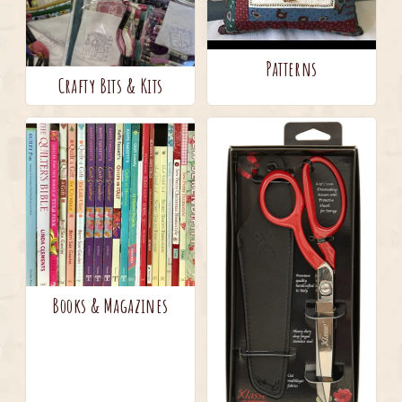
Patterns
Crafty Bits & Kits
Books & Magazines