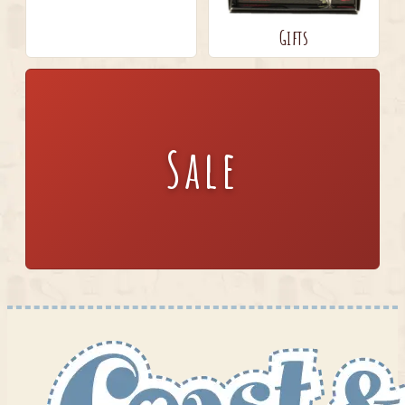
Gifts
Sale