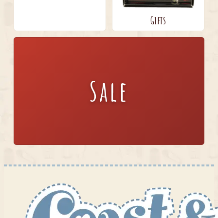
Gifts
Sale