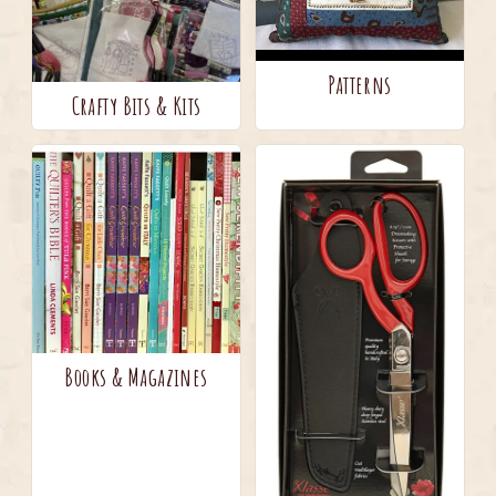
Patterns
Crafty Bits & Kits
Books & Magazines