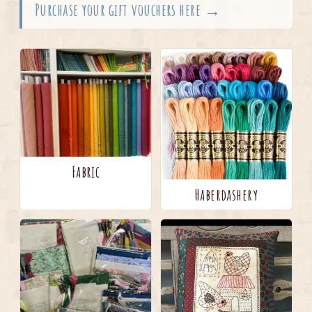
Purchase your gift vouchers here →
Fabric
Haberdashery