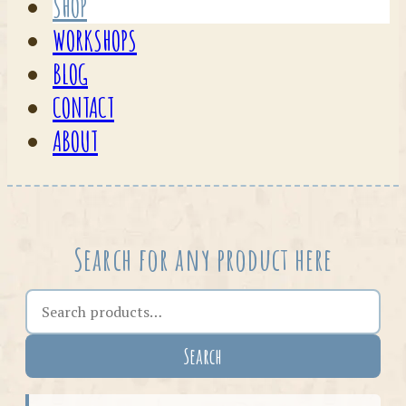
SHOP
WORKSHOPS
BLOG
CONTACT
ABOUT
Search for any product here
Search the shop
Search