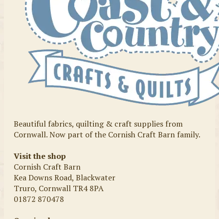
Beautiful fabrics, quilting & craft supplies from
Cornwall. Now part of the Cornish Craft Barn family.
Visit the shop
Cornish Craft Barn
Kea Downs Road, Blackwater
Truro, Cornwall TR4 8PA
01872 870478