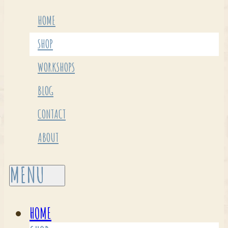
HOME
SHOP
WORKSHOPS
BLOG
CONTACT
ABOUT
HOME