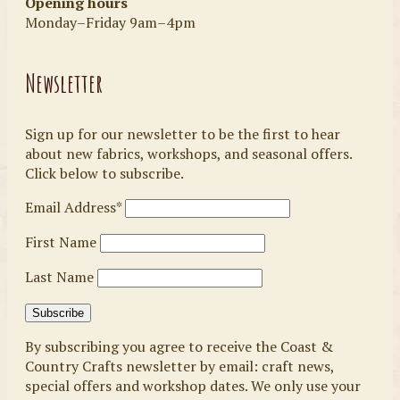
Opening hours
Monday–Friday 9am–4pm
Newsletter
Sign up for our newsletter to be the first to hear
about new fabrics, workshops, and seasonal offers.
Click below to subscribe.
Email Address*
First Name
Last Name
By subscribing you agree to receive the Coast &
Country Crafts newsletter by email: craft news,
special offers and workshop dates. We only use your