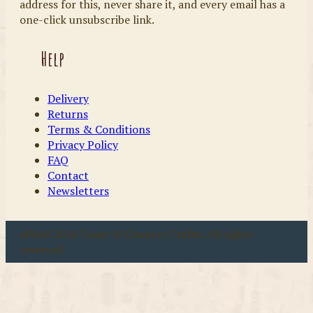
address for this, never share it, and every email has a
one-click unsubscribe link.
Help
Delivery
Returns
Terms & Conditions
Privacy Policy
FAQ
Contact
Newsletters
u00a9 2026 Coast & Country Crafts. All rights
reserved.