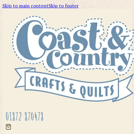
Skip to main content
Skip to footer
01872 870478