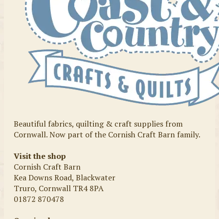
Beautiful fabrics, quilting & craft supplies from
Cornwall. Now part of the Cornish Craft Barn family.
Visit the shop
Cornish Craft Barn
Kea Downs Road, Blackwater
Truro, Cornwall TR4 8PA
01872 870478