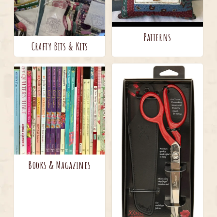
Patterns
Crafty Bits & Kits
Books & Magazines