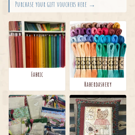
Purchase your gift vouchers here →
Fabric
Haberdashery