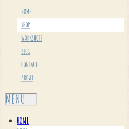
HOME
SHOP
WORKSHOPS
BLOG
CONTACT
ABOUT
HOME