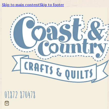
Skip to main content
Skip to footer
01872 870478