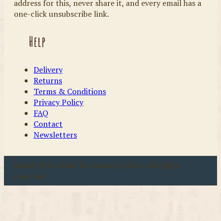
address for this, never share it, and every email has a
one-click unsubscribe link.
Help
Delivery
Returns
Terms & Conditions
Privacy Policy
FAQ
Contact
Newsletters
u00a9 2026 Coast & Country Crafts. All rights
reserved.