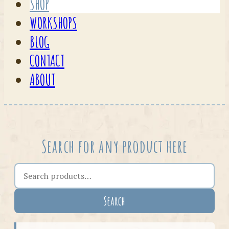
SHOP
WORKSHOPS
BLOG
CONTACT
ABOUT
Search for any product here
Search the shop
Search