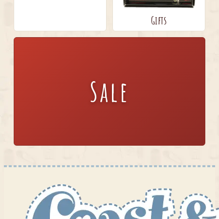
Gifts
Sale