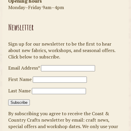
Opening hours
Monday–Friday 9am–4pm
Newsletter
Sign up for our newsletter to be the first to hear
about new fabrics, workshops, and seasonal offers.
Click below to subscribe.
Email Address*
First Name
Last Name
By subscribing you agree to receive the Coast &
Country Crafts newsletter by email: craft news,
special offers and workshop dates. We only use your