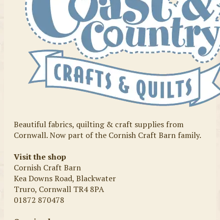
Beautiful fabrics, quilting & craft supplies from
Cornwall. Now part of the Cornish Craft Barn family.
Visit the shop
Cornish Craft Barn
Kea Downs Road, Blackwater
Truro, Cornwall TR4 8PA
01872 870478