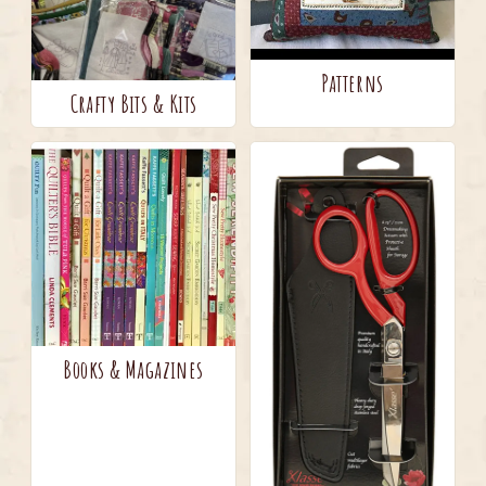
Patterns
Crafty Bits & Kits
Books & Magazines