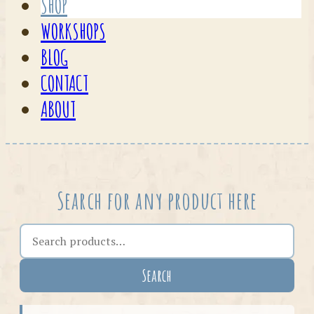
SHOP
WORKSHOPS
BLOG
CONTACT
ABOUT
Search for any product here
Search the shop
Search