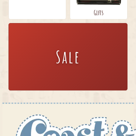
Gifts
Sale