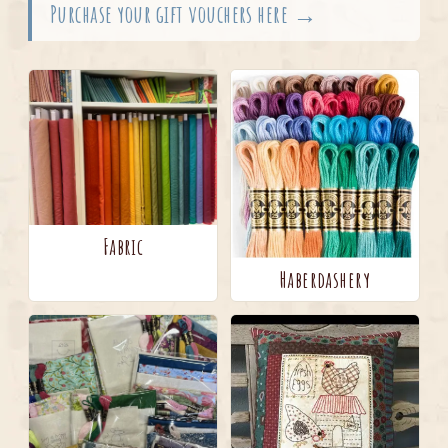
Purchase your gift vouchers here →
Fabric
Haberdashery