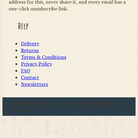
address for this, never share it, and every email has a
one-click unsubscribe link.
Help
Delivery
Returns
Terms & Conditions
Privacy Policy
FAQ
Contact
Newsletters
u00a9 2026 Coast & Country Crafts. All rights
reserved.