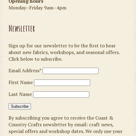
Opening hours
Monday–Friday 9am–4pm
Newsletter
Sign up for our newsletter to be the first to hear
about new fabrics, workshops, and seasonal offers.
Click below to subscribe.
Email Address*
First Name
Last Name
By subscribing you agree to receive the Coast &
Country Crafts newsletter by email: craft news,
special offers and workshop dates. We only use your