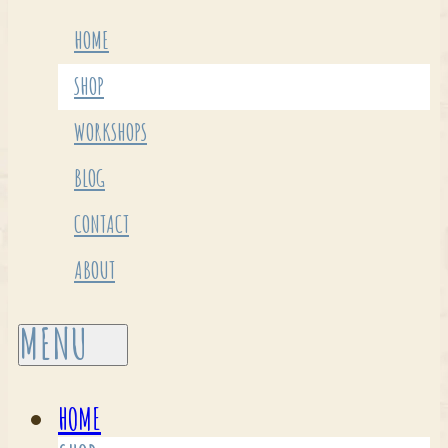
HOME
SHOP
WORKSHOPS
BLOG
CONTACT
ABOUT
HOME