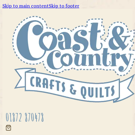
Skip to main content
Skip to footer
01872 870478