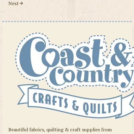
Next
Beautiful fabrics, quilting & craft supplies from