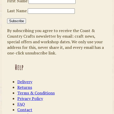
First Name
Last Name
By subscribing you agree to receive the Coast &
Country Crafts newsletter by email: craft news,
special offers and workshop dates. We only use your
address for this, never share it, and every email has a
one-click unsubscribe link.
Help
Delivery
Returns
Terms & Conditions
Privacy Policy
FAQ
Contact