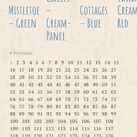
Mistletoe
–
Cottages
Crea
– Green
Cream-
– Blue
Red
Panel
Previous
1
2
3
4
5
6
7
8
9
10
11
12
13
14
15
16
17
18
19
20
21
22
23
24
25
26
27
28
29
30
31
32
33
34
35
36
37
38
39
40
41
42
43
44
45
46
47
48
49
50
51
52
53
54
55
56
57
58
59
60
61
62
63
64
65
66
67
68
69
70
71
72
73
74
75
76
77
78
79
80
81
82
83
84
85
86
87
88
89
90
91
92
93
94
95
96
97
98
99
100
101
102
103
104
105
106
107
108
109
110
111
112
113
114
115
116
117
118
119
120
121
122
123
124
125
126