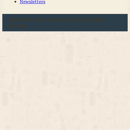
Newsletters
u00a9 2026 Coast & Country Crafts. All rights
reserved.