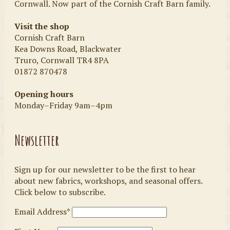
Cornwall. Now part of the Cornish Craft Barn family.
Visit the shop
Cornish Craft Barn
Kea Downs Road, Blackwater
Truro, Cornwall TR4 8PA
01872 870478
Opening hours
Monday–Friday 9am–4pm
Newsletter
Sign up for our newsletter to be the first to hear
about new fabrics, workshops, and seasonal offers.
Click below to subscribe.
Email Address*