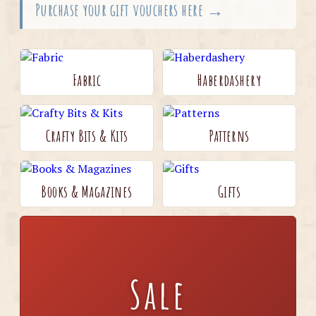
Purchase your gift vouchers here →
Fabric
Haberdashery
Crafty Bits & Kits
Patterns
Books & Magazines
Gifts
Sale