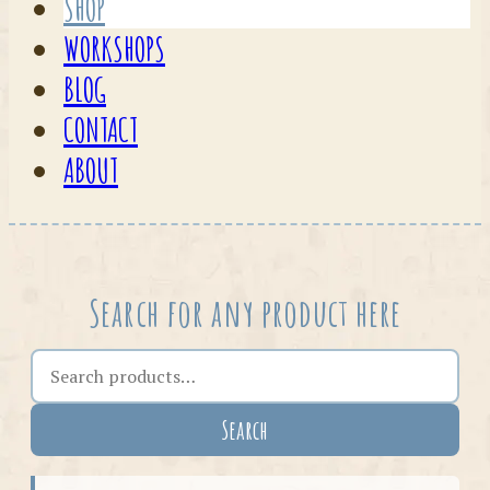
SHOP
WORKSHOPS
BLOG
CONTACT
ABOUT
Search for any product here
Search the shop
Search