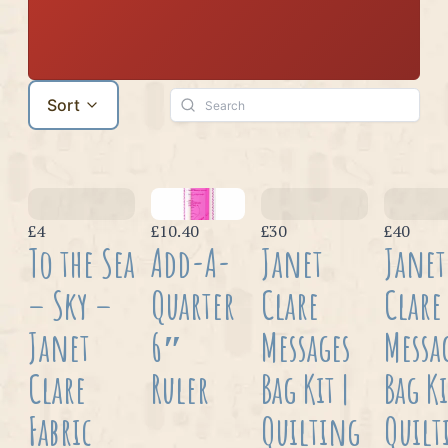
Sort
£4
£10.40
£30
£40
To the Sea
Add-A-
Janet
Janet
– Sky –
Quarter
Clare
Clare
Janet
6″
Messages
Messa
Clare
Ruler
Bag Kit |
Bag Ki
Fabric
Quilting
Quilt