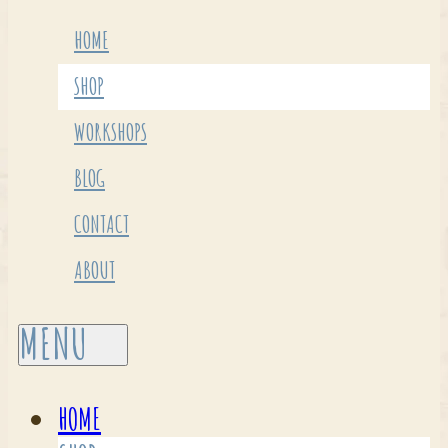
HOME
SHOP
WORKSHOPS
BLOG
CONTACT
ABOUT
HOME