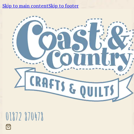
Skip to main content
Skip to footer
01872 870478