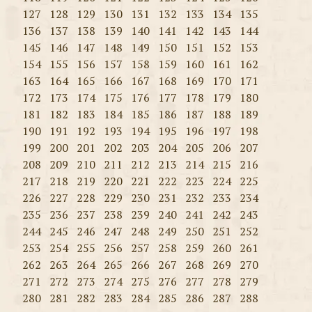
127
128
129
130
131
132
133
134
135
136
137
138
139
140
141
142
143
144
145
146
147
148
149
150
151
152
153
154
155
156
157
158
159
160
161
162
163
164
165
166
167
168
169
170
171
172
173
174
175
176
177
178
179
180
181
182
183
184
185
186
187
188
189
190
191
192
193
194
195
196
197
198
199
200
201
202
203
204
205
206
207
208
209
210
211
212
213
214
215
216
217
218
219
220
221
222
223
224
225
226
227
228
229
230
231
232
233
234
235
236
237
238
239
240
241
242
243
244
245
246
247
248
249
250
251
252
253
254
255
256
257
258
259
260
261
262
263
264
265
266
267
268
269
270
271
272
273
274
275
276
277
278
279
280
281
282
283
284
285
286
287
288