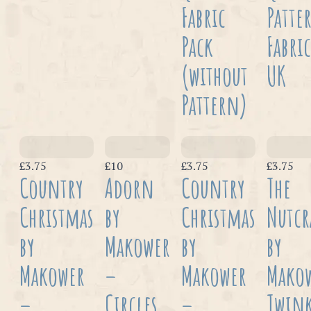
Fabric
Patte
Pack
Fabric
(without
UK
Pattern)
£3.75
£10
£3.75
£3.75
Country
Adorn
Country
The
Christmas
by
Christmas
Nutcr
by
Makower
by
by
Makower
–
Makower
Mako
–
Circles
–
Twink