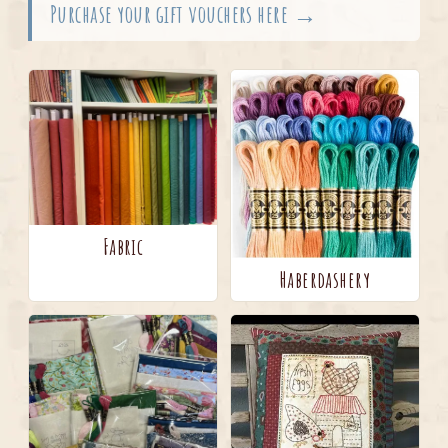
Purchase your gift vouchers here →
Fabric
Haberdashery