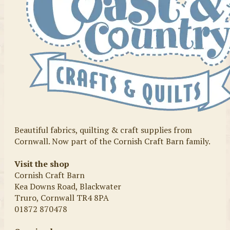
Beautiful fabrics, quilting & craft supplies from
Cornwall. Now part of the Cornish Craft Barn family.
Visit the shop
Cornish Craft Barn
Kea Downs Road, Blackwater
Truro, Cornwall TR4 8PA
01872 870478