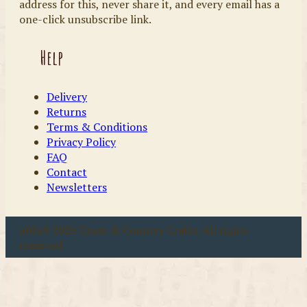
address for this, never share it, and every email has a
one-click unsubscribe link.
Help
Delivery
Returns
Terms & Conditions
Privacy Policy
FAQ
Contact
Newsletters
u00a9 2026 Coast & Country Crafts. All rights
reserved.