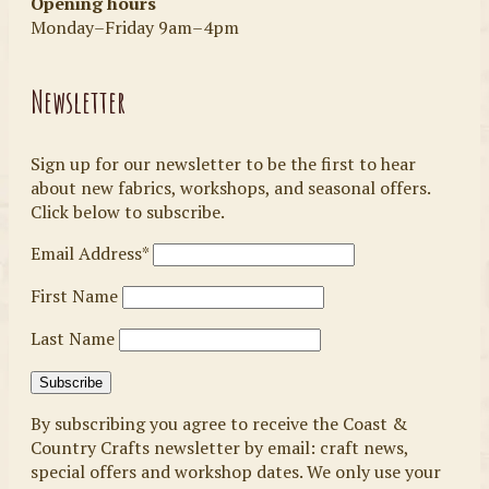
Opening hours
Monday–Friday 9am–4pm
Newsletter
Sign up for our newsletter to be the first to hear
about new fabrics, workshops, and seasonal offers.
Click below to subscribe.
Email Address*
First Name
Last Name
By subscribing you agree to receive the Coast &
Country Crafts newsletter by email: craft news,
special offers and workshop dates. We only use your