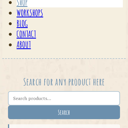
SHOP
WORKSHOPS
BLOG
CONTACT
ABOUT
Search for any product here
Search the shop
Search