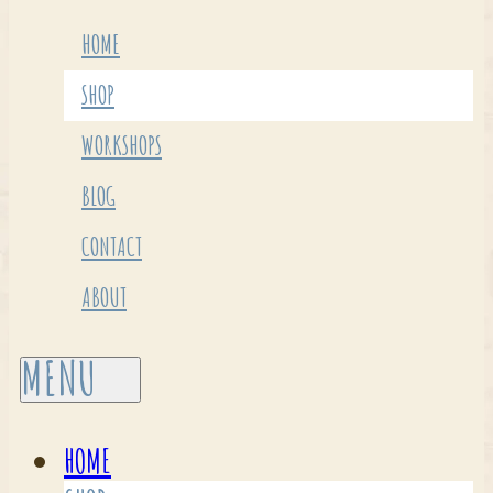
HOME
SHOP
WORKSHOPS
BLOG
CONTACT
ABOUT
HOME