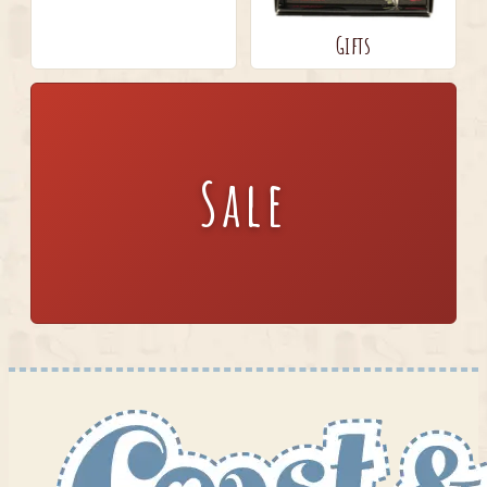
Gifts
Sale