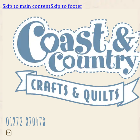
Skip to main content
Skip to footer
01872 870478