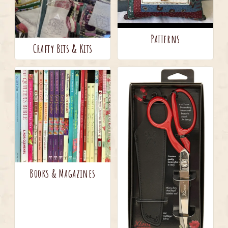
Patterns
Crafty Bits & Kits
Books & Magazines