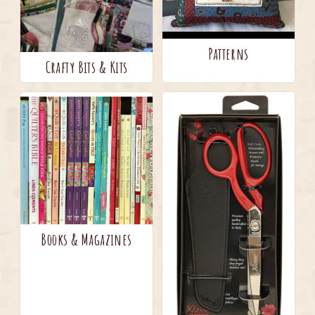
Patterns
Crafty Bits & Kits
Books & Magazines