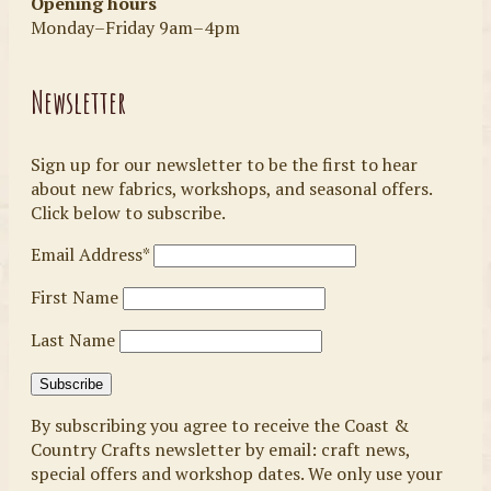
Opening hours
Monday–Friday 9am–4pm
Newsletter
Sign up for our newsletter to be the first to hear
about new fabrics, workshops, and seasonal offers.
Click below to subscribe.
Email Address*
First Name
Last Name
By subscribing you agree to receive the Coast &
Country Crafts newsletter by email: craft news,
special offers and workshop dates. We only use your