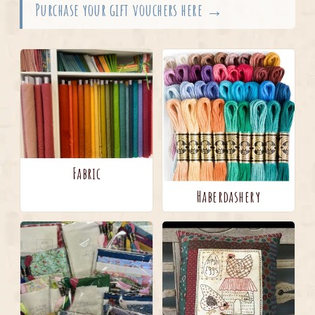
Purchase your gift vouchers here →
Fabric
Haberdashery