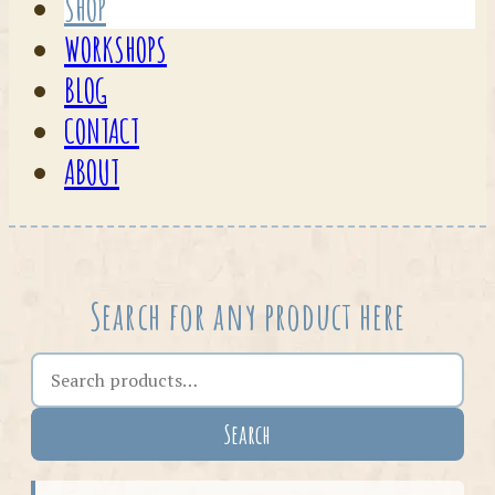
SHOP
WORKSHOPS
BLOG
CONTACT
ABOUT
Search for any product here
Search the shop
Search