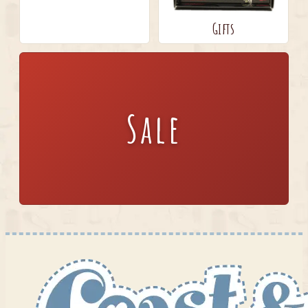
Gifts
Sale