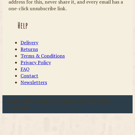
address for this, never share it, and every email has a
one-click unsubscribe link.
Help
Delivery
Returns
Terms & Conditions
Privacy Policy
FAQ
Contact
Newsletters
u00a9 2026 Coast & Country Crafts. All rights
reserved.