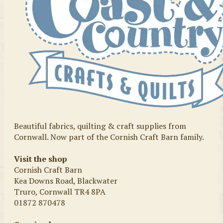
Beautiful fabrics, quilting & craft supplies from
Cornwall. Now part of the Cornish Craft Barn family.
Visit the shop
Cornish Craft Barn
Kea Downs Road, Blackwater
Truro, Cornwall TR4 8PA
01872 870478