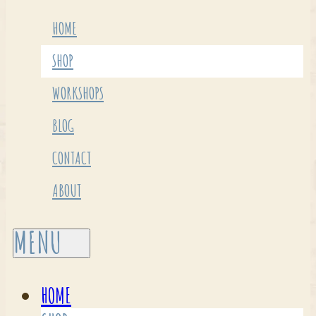
HOME
SHOP
WORKSHOPS
BLOG
CONTACT
ABOUT
HOME