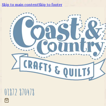
Skip to main content
Skip to footer
01872 870478